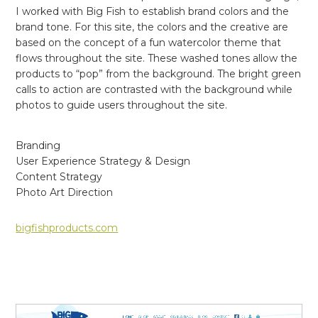
I worked with Big Fish to establish brand colors and the
brand tone. For this site, the colors and the creative are
based on the concept of a fun watercolor theme that
flows throughout the site. These washed tones allow the
products to “pop” from the background. The bright green
calls to action are contrasted with the background while
photos to guide users throughout the site.
Branding
User Experience Strategy & Design
Content Strategy
Photo Art Direction
bigfishproducts.com