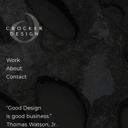
Footer
Work
About
Contact
“Good Design
is good business.”
Thomas Watson, Jr.