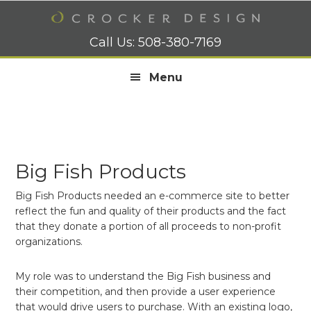
Skip
Skip
Skip
to
to
to
primary
main
footer
Call Us:
508-380-7169
navigation
content
Menu
Big Fish Products
Big Fish Products needed an e-commerce site to better
reflect the fun and quality of their products and the fact
that they donate a portion of all proceeds to non-profit
organizations.
My role was to understand the Big Fish business and
their competition, and then provide a user experience
that would drive users to purchase. With an existing logo,